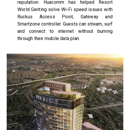
reputation. Huacomm has helped Resort
World Genting solve Wi-Fi speed issues with
Ruckus Access Point, Gateway and
Smartzone controller. Guests can stream, surf
and connect to internet without burning
through their mobile data plan.