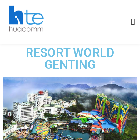
RESORT WORLD
GENTING