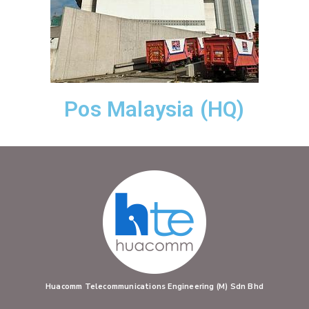
Pos Malaysia (HQ)
Huacomm Telecommunications Engineering (M) Sdn Bhd