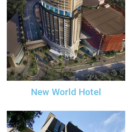
New World Hotel