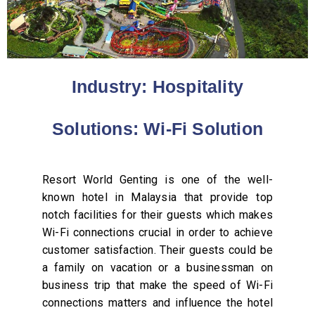
Industry: Hospitality
Solutions: Wi-Fi Solution
Resort World Genting is one of the well-
known hotel in Malaysia that provide top
notch facilities for their guests which makes
Wi-Fi connections crucial in order to achieve
customer satisfaction. Their guests could be
a family on vacation or a businessman on
business trip that make the speed of Wi-Fi
connections matters and influence the hotel