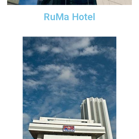
RuMa Hotel