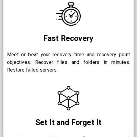
Fast Recovery
Meet or beat your recovery time and recovery point
objectives. Recover files and folders in minutes.
Restore failed servers.
Set It and Forget It