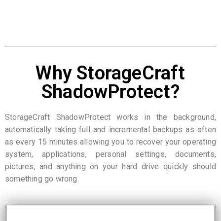
Why StorageCraft
ShadowProtect?
StorageCraft ShadowProtect works in the background,
automatically taking full and incremental backups as often
as every 15 minutes allowing you to recover your operating
system, applications, personal settings, documents,
pictures, and anything on your hard drive quickly should
something go wrong.