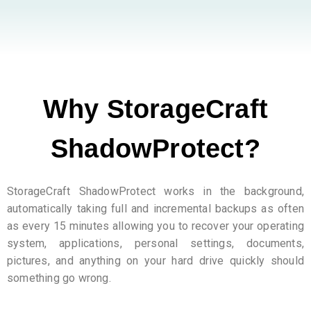
Why StorageCraft
ShadowProtect?
StorageCraft ShadowProtect works in the background,
automatically taking full and incremental backups as often
as every 15 minutes allowing you to recover your operating
system, applications, personal settings, documents,
pictures, and anything on your hard drive quickly should
something go wrong.