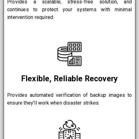
Provides a scalable, stress-free solution, and
continues to protect your systems with minimal
intervention required.
Flexible, Reliable Recovery
Provides automated verification of backup images to
ensure they’ll work when disaster strikes.