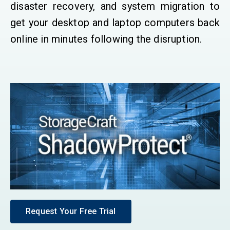
disaster recovery, and system migration to
get your desktop and laptop computers back
online in minutes following the disruption.
Request Your Free Trial