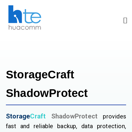
StorageCraft
ShadowProtect
Storage
Craft
ShadowProtect
provides
fast and reliable backup, data protection,