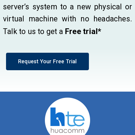
server’s system to a new physical or
virtual machine with no headaches.
Free trial*
Talk to us to get a
Request Your Free Trial