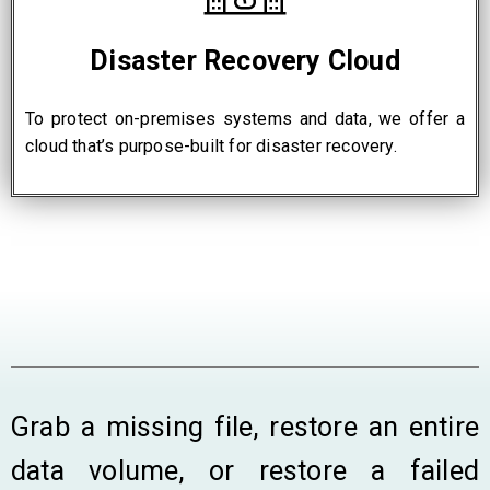
Disaster Recovery Cloud
To protect on-premises systems and data, we offer a
cloud that’s purpose-built for disaster recovery.
Grab a missing file, restore an entire
data volume, or restore a failed