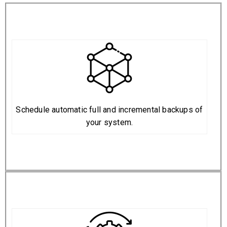
Schedule automatic full and incremental backups of
your system.