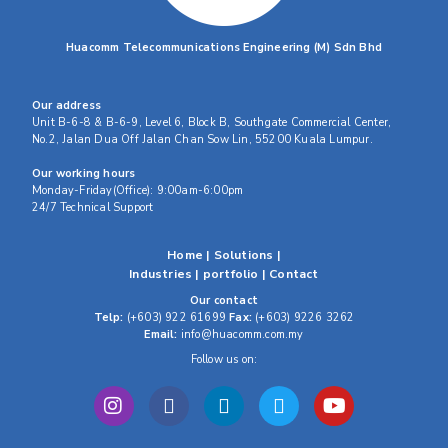
Huacomm Telecommunications Engineering (M) Sdn Bhd
Our address
Unit B-6-8 & B-6-9, Level 6, Block B, Southgate Commercial Center,
No.2, Jalan Dua Off Jalan Chan Sow Lin, 55200 Kuala Lumpur.
Our working hours
Monday-Friday(Office): 9:00am-6:00pm
24/7 Technical Support
Home
|
Solutions
|
Industries
|
portfolio
|
Contact
Our contact
Telp:
(+603) 922 61699
Fax:
(+603) 9226 3262
Email:
info@huacomm.com.my
Follow us on: