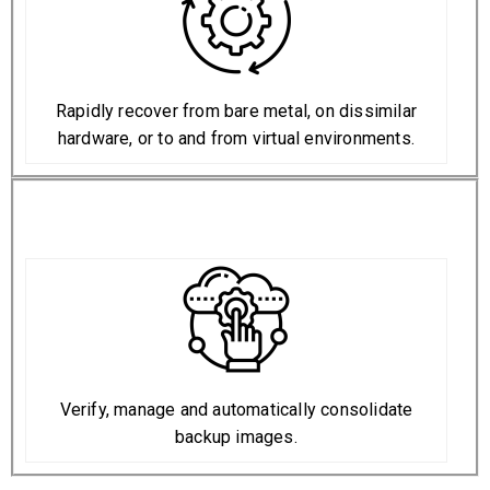
Rapidly recover from bare metal, on dissimilar
hardware, or to and from virtual environments.
Verify, manage and automatically consolidate
backup images.