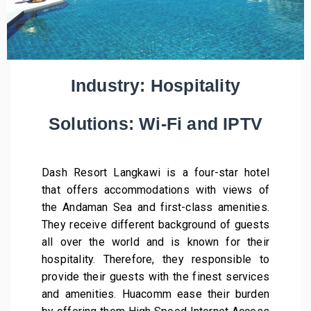
Industry: Hospitality
Solutions: Wi-Fi and IPTV
Dash Resort Langkawi is a four-star hotel
that offers accommodations with views of
the Andaman Sea and first-class amenities.
They receive different background of guests
all over the world and is known for their
hospitality. Therefore, they responsible to
provide their guests with the finest services
and amenities. Huacomm ease their burden