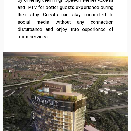
by offering them High Speed Internet Access
and IPTV for better guests experience during
their stay. Guests can stay connected to
social media without any connection
disturbance and enjoy true experience of
room services.