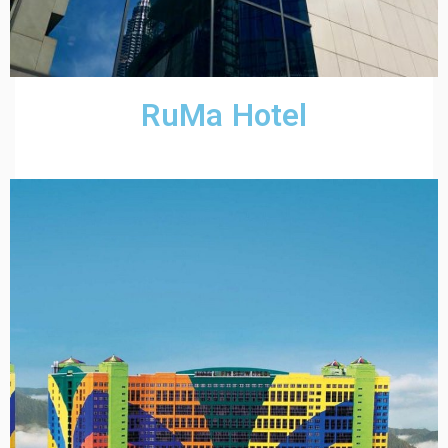
RuMa Hotel