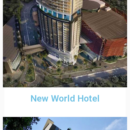
New World Hotel