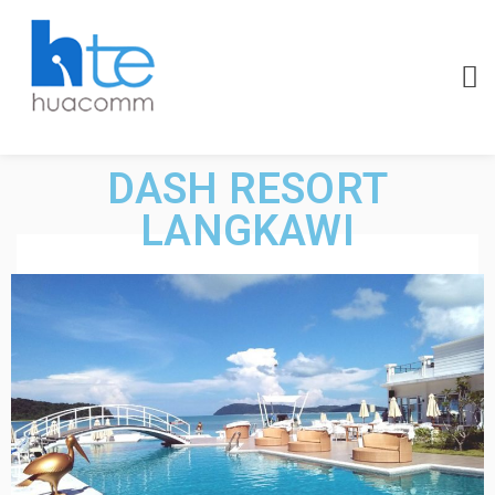
DASH RESORT
LANGKAWI