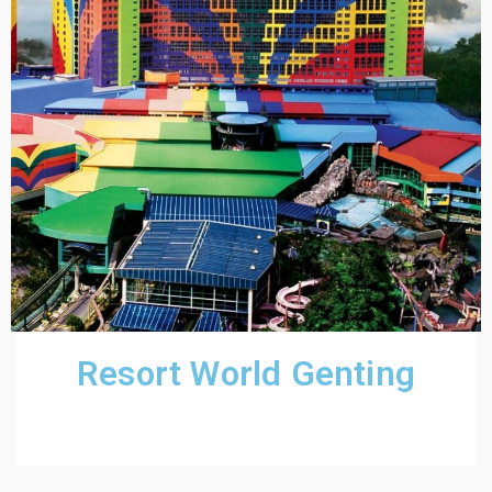
Resort World Genting