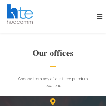
Our offices
Choose from any of our three premium
locations