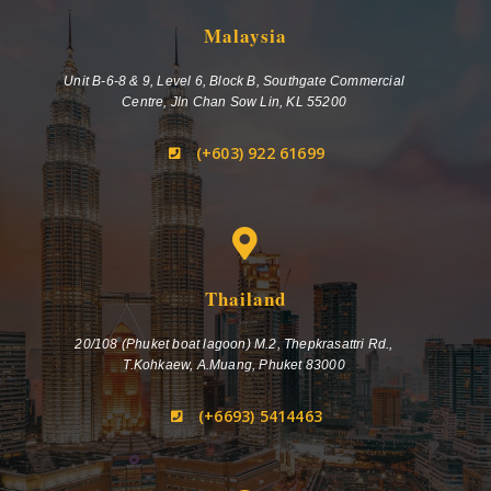
Malaysia
Unit B-6-8 & 9, Level 6, Block B, Southgate Commercial
Centre, Jln Chan Sow Lin, KL 55200
(+603) 922 61699
Thailand
20/108 (Phuket boat lagoon) M.2, Thepkrasattri Rd.,
T.Kohkaew, A.Muang, Phuket 83000
(+6693) 5414463