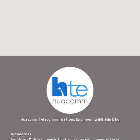
Huacomm Telecommunications Engineering (M) Sdn Bhd
Our address
Unit B-6-8 & B-6-9, Level 6, Block B, Southgate Commercial Center,