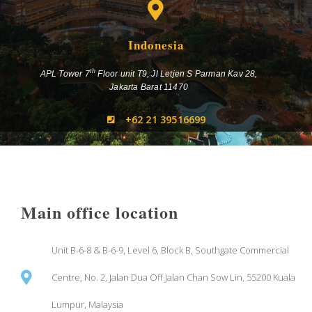
Indonesia
th
APL Tower 7
Floor unit T9, Jl Letjen S Parman Kav 28,
Jakarta Barat 11470
+62 21 39516699
Main office location
Unit B-6-8 & B-6-9, Level 6, Block B, Southgate Commercial
Centre, No. 2, Jalan Dua Off Jalan Chan Sow Lin, 55200 Kuala
Lumpur, Malaysia