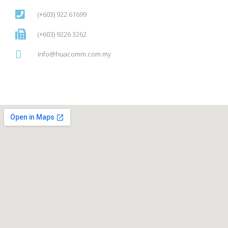
(+603) 922 61699
(+603) 9226 3262
info@huacomm.com.my